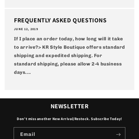
FREQUENTLY ASKED QUESTIONS
JUNE 12, 2019
If I place an order today, how long will it take
to arrive?> KR Style Boutique offers standard
shipping and expedited shipping. For
standard shipping, please allow 2-4 business
days....
NEWSLETTER
Don't miss another New Arrival/Restock. Subscribe Today!
Email