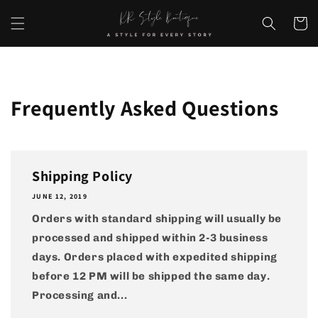
Skip to
content
Cart
Frequently Asked Questions
Shipping Policy
JUNE 12, 2019
Orders with standard shipping will usually be
processed and shipped within 2-3 business
days. Orders placed with expedited shipping
before 12 PM will be shipped the same day.
Processing and...