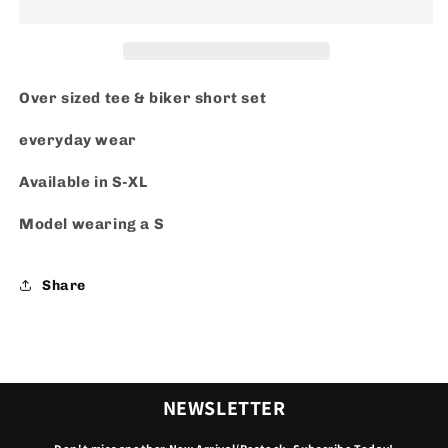
Over sized tee & biker short set
everyday wear
Available in S-XL
Model wearing a S
Share
NEWSLETTER