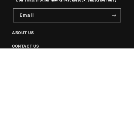
Don't miss another New Arrival/Restock. Subscribe Today!
Email
ABOUT US
CONTACT US
SHIPPING POLICY
FAQs
Facebook
Instagram
Twitter
Payment
methods