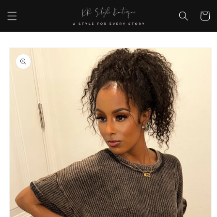
Skip to
content
Cart
Skip to
product
information