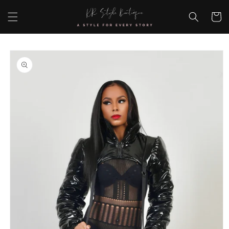
Skip to
content
Cart
Skip to
product
information