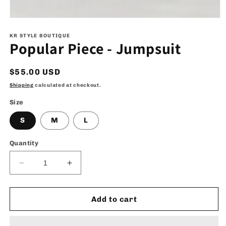
Open
media
1
KR STYLE BOUTIQUE
Popular Piece - Jumpsuit
in
modal
Regular
$55.00 USD
price
Shipping
calculated at checkout.
Size
S
M
L
Quantity
Decrease
Increase
quantity
quantity
for
for
Popular
Popular
Add to cart
Piece
Piece
-
-