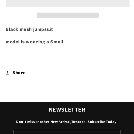
Jumpsuit
Jumpsuit
Black mesh jumpsuit
model is wearing a Small
Share
NEWSLETTER
Don't miss another New Arrival/Restock. Subscribe Today!