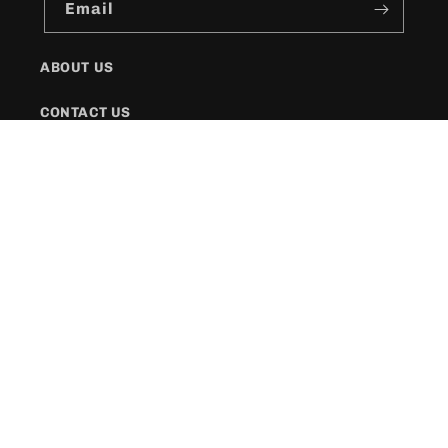
Email
ABOUT US
CONTACT US
SHIPPING POLICY
FAQs
Facebook
Instagram
Twitter
Payment
methods
© 2026,
KR Style Boutique
Powered by Shopify