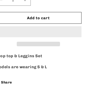
Decrease
Increase
quantity
quantity
for
for
Still
Still
Add to cart
Classy
Classy
-
-
Set
Set
op top & Leggins Set
dels are wearing S & L
Share