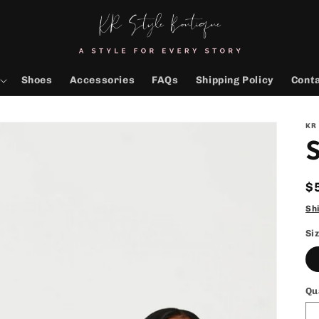
Shoes
Accessories
FAQs
Shipping Policy
Cont
KR
S
R
$
p
Sh
Si
Qu