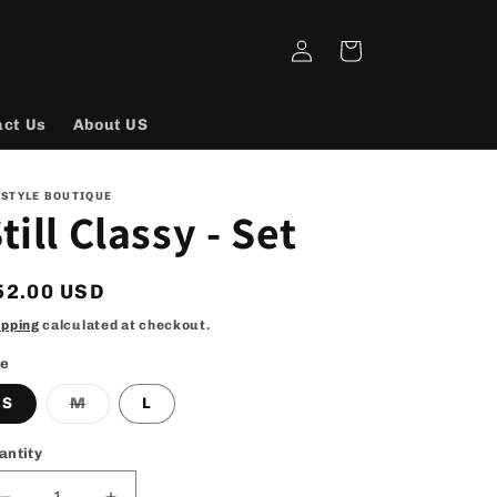
Log
Cart
in
act Us
About US
 STYLE BOUTIQUE
till Classy - Set
egular
52.00 USD
rice
ipping
calculated at checkout.
ze
Variant
S
M
L
sold
out
or
antity
unavailable