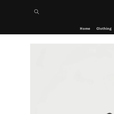
Skip to
content
Home
Clothing
Skip to
product
information