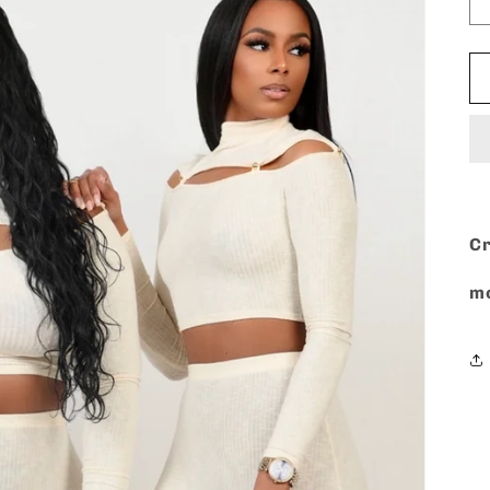
Cr
mo