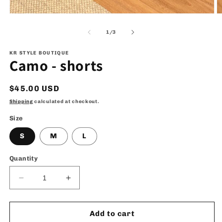
Open
O
media
m
1
2
of
1
/
3
in
in
modal
m
KR STYLE BOUTIQUE
Camo - shorts
Regular
$45.00 USD
price
Shipping
calculated at checkout.
Size
S
M
L
Quantity
Decrease
Increase
quantity
quantity
for
for
Camo
Camo
Add to cart