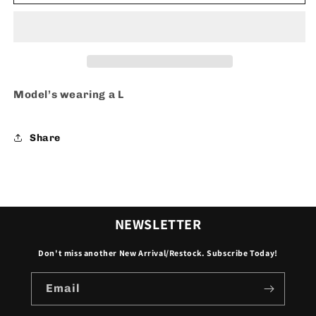
-
-
shorts
shorts
Model’s wearing a L
Share
NEWSLETTER
Don't miss another New Arrival/Restock. Subscribe Today!
Email