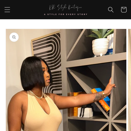
Skip to
content
Cart
Skip to
product
information