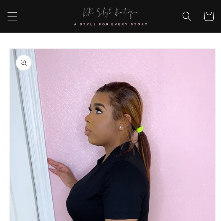
Skip to
content
Cart
Skip to
product
information