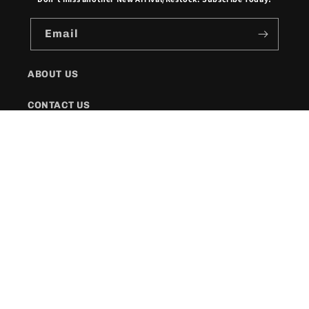
Email
ABOUT US
CONTACT US
SHIPPING POLICY
FAQs
Facebook
Instagram
Twitter
Payment
methods