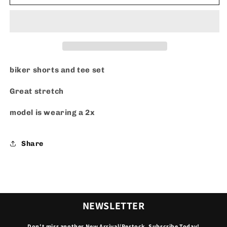
W
W
Me
Me
Set
Set
-
-
Black
Black
(Plus
(Plus
Size)
Size)
biker shorts and tee set
Great stretch
model is wearing a 2x
Share
NEWSLETTER
Don't miss another New Arrival/Restock. Subscribe Today!