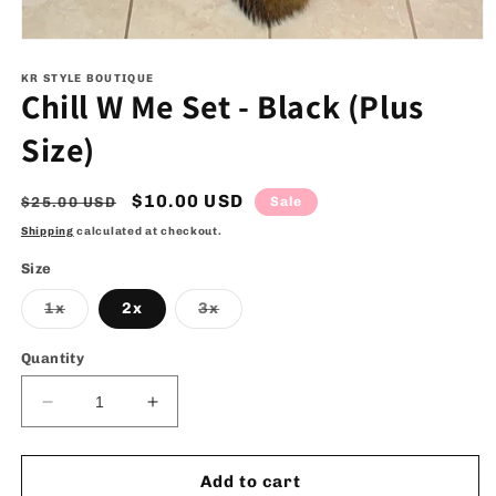
Open
media
1
KR STYLE BOUTIQUE
Chill W Me Set - Black (Plus
in
modal
Size)
Regular
Sale
$10.00 USD
$25.00 USD
Sale
price
price
Shipping
calculated at checkout.
Size
Variant
Variant
1x
2x
3x
sold
sold
out
out
or
or
Quantity
unavailable
unavailable
Decrease
Increase
quantity
quantity
for
for
Chill
Chill
Add to cart