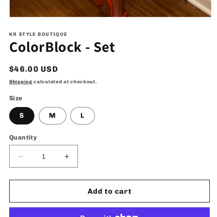
Open
media
1
KR STYLE BOUTIQUE
ColorBlock - Set
in
modal
Regular
$46.00 USD
price
Shipping
calculated at checkout.
Size
S
M
L
Quantity
Decrease
Increase
quantity
quantity
for
for
ColorBlock
ColorBlock
Add to cart
-
-
Set
Set