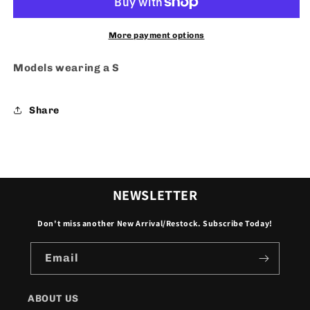
More payment options
Models wearing a S
Share
NEWSLETTER
Don't miss another New Arrival/Restock. Subscribe Today!
Email
ABOUT US