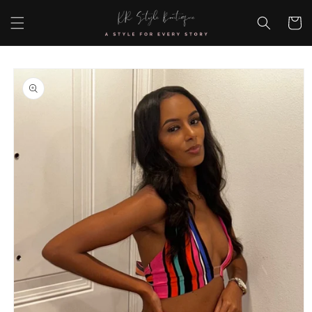
Skip to
content
Cart
Skip to
product
information