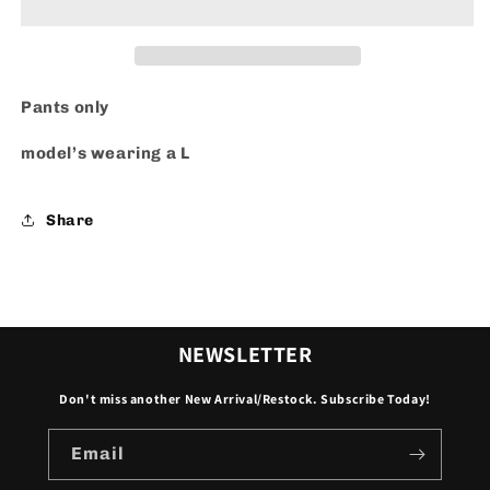
Pants only
model’s wearing a L
Share
NEWSLETTER
Don't miss another New Arrival/Restock. Subscribe Today!
Email