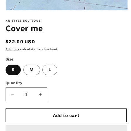
Open
media
1
KR STYLE BOUTIQUE
Cover me
in
modal
Regular
$22.00 USD
price
Shipping
calculated at checkout.
Size
S
M
L
Quantity
Decrease
Increase
quantity
quantity
for
for
Cover
Cover
Add to cart
me
me