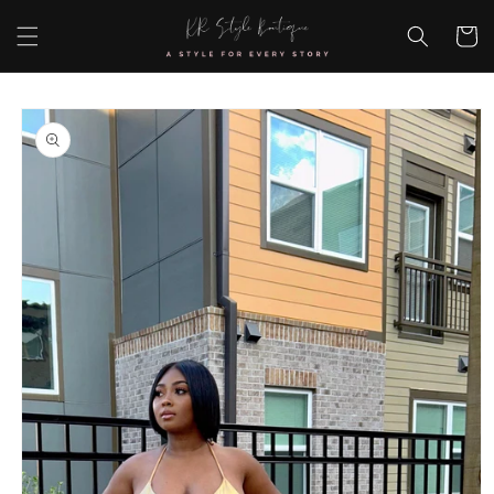
Skip to
content
Cart
Skip to
product
information