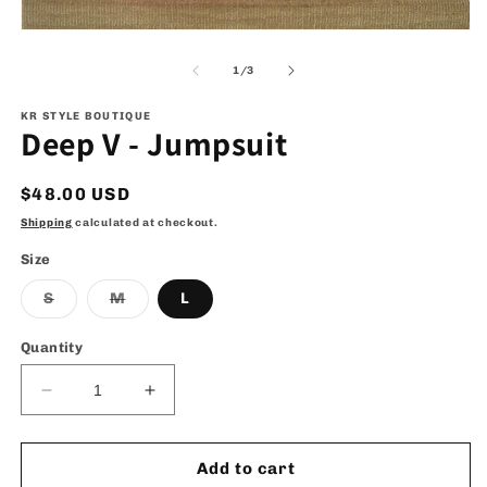
Open
media
1
of
1
/
3
in
modal
KR STYLE BOUTIQUE
Deep V - Jumpsuit
Regular
$48.00 USD
price
Shipping
calculated at checkout.
Size
Variant
Variant
S
M
L
sold
sold
out
out
or
or
Quantity
unavailable
unavailable
Decrease
Increase
quantity
quantity
for
for
Deep
Deep
Add to cart