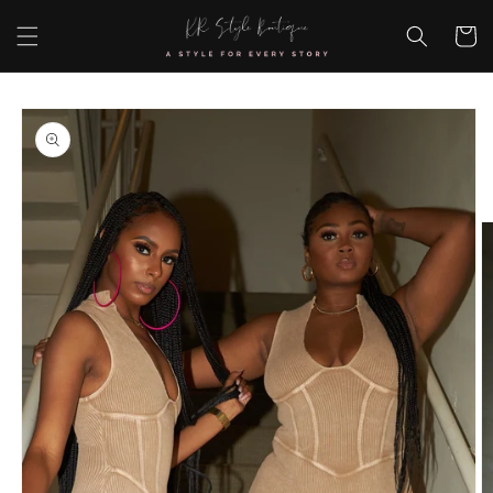
Skip to
content
Cart
Skip to
product
information