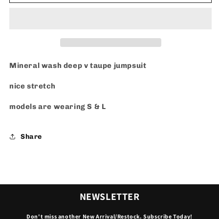
V
V
-
-
Jumpsuit
Jumpsuit
Mineral wash deep v taupe jumpsuit
nice stretch
models are wearing S & L
Share
NEWSLETTER
Don't miss another New Arrival/Restock. Subscribe Today!