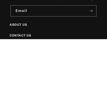
Email
ABOUT US
CONTACT US
SHIPPING POLICY
FAQs
Facebook
Instagram
Twitter
Payment
methods