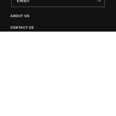
Email
ABOUT US
CONTACT US
SHIPPING POLICY
FAQs
Facebook
Instagram
Twitter
Payment
methods
© 2026,
KR Style Boutique
Powered by Shopify