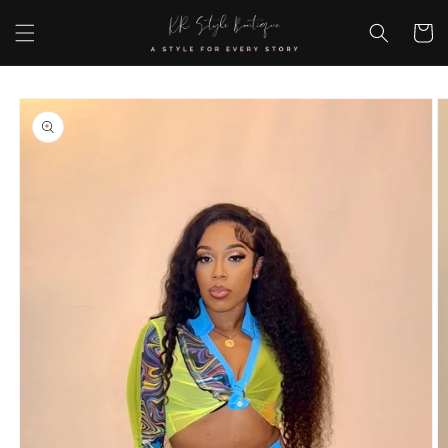
Skip to
content
Cart
Skip to
product
information