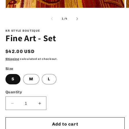
Open
O
media
m
1
2
of
1
/
4
in
in
modal
m
KR STYLE BOUTIQUE
Fine Art - Set
Regular
$42.00 USD
price
Shipping
calculated at checkout.
Size
S
M
L
Quantity
Decrease
Increase
quantity
quantity
for
for
Fine
Fine
Add to cart