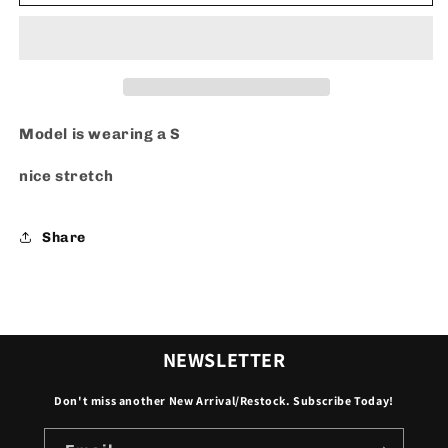
Art
Art
-
-
Set
Set
Model is wearing a S
nice stretch
Share
NEWSLETTER
Don't miss another New Arrival/Restock. Subscribe Today!