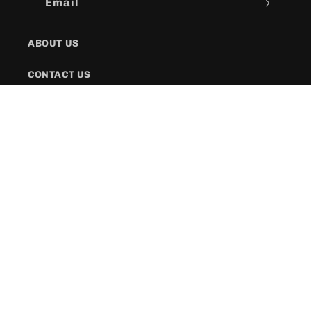
Email
ABOUT US
CONTACT US
SHIPPING POLICY
FAQs
Facebook
Instagram
Twitter
Payment
methods
© 2026,
KR Style Boutique
Powered by Shopify