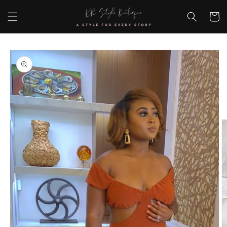
Skip to
content
Cart
Skip to
product
information