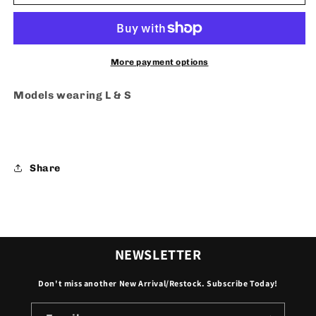
Class
Class
-
-
Dress
Dress
More payment options
Models wearing L & S
Share
NEWSLETTER
Don't miss another New Arrival/Restock. Subscribe Today!