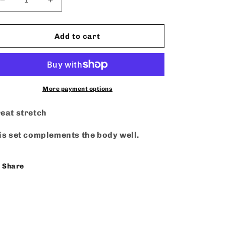
Decrease
Increase
quantity
quantity
for
for
Made
Made
Add to cart
U
U
Look
Look
-
-
Set
Set
More payment options
eat stretch
is set complements the body well.
Share