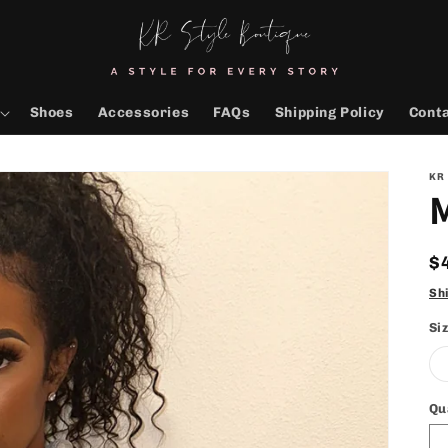
Shoes
Accessories
FAQs
Shipping Policy
Cont
KR
M
R
$
p
Sh
Si
Qu