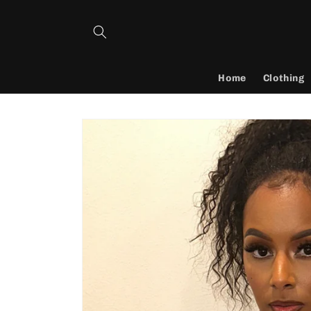
Skip to
content
Home
Clothing
Skip to
product
information