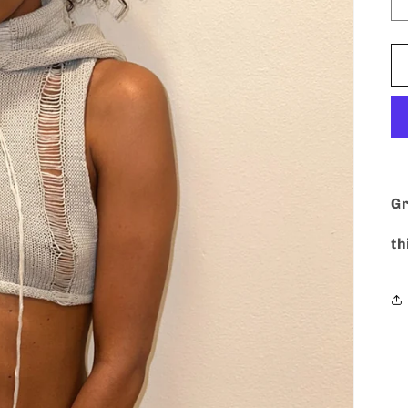
Gr
th