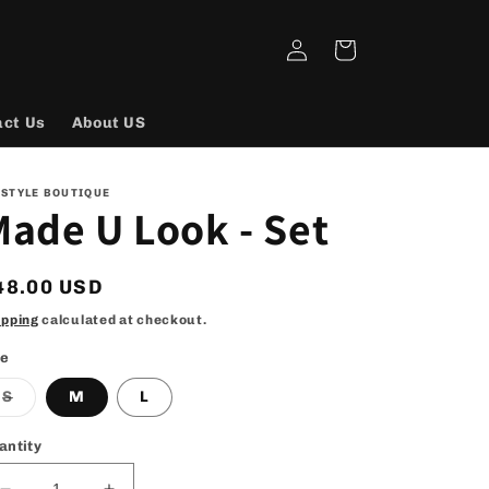
Log
Cart
in
act Us
About US
 STYLE BOUTIQUE
ade U Look - Set
egular
48.00 USD
rice
ipping
calculated at checkout.
ze
Variant
S
M
L
sold
out
or
antity
unavailable