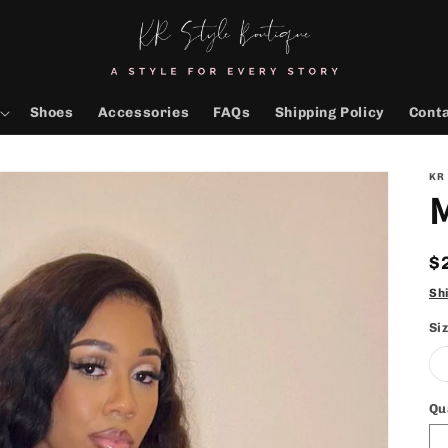
Shoes
Accessories
FAQs
Shipping Policy
Cont
KR
R
$
p
Sh
Si
Qu