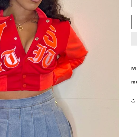
Mi
mo