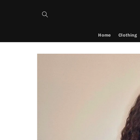
Skip to
content
Home
Clothing
Skip to
product
information