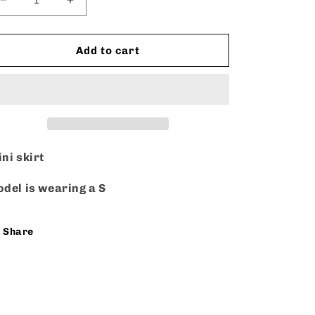
Decrease
Increase
quantity
quantity
for
for
Mini
Mini
Add to cart
Denim
Denim
ni skirt
del is wearing a S
Share