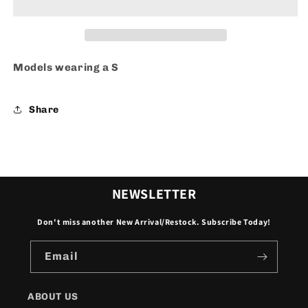
Models wearing a S
Share
NEWSLETTER
Don't miss another New Arrival/Restock. Subscribe Today!
Email
ABOUT US