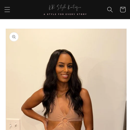
Skip to
content
Cart
Skip to
product
information