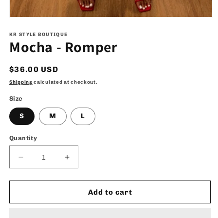
Open
media
1
KR STYLE BOUTIQUE
Mocha - Romper
in
modal
Regular
$36.00 USD
price
Shipping
calculated at checkout.
Size
S
M
L
Quantity
Decrease
Increase
quantity
quantity
for
for
Mocha
Mocha
Add to cart
-
-
Romper
Romper