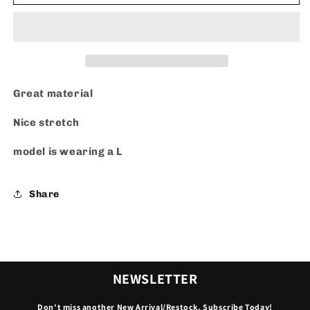
Great material
Nice stretch
model is wearing a L
Share
NEWSLETTER
Don't miss another New Arrival/Restock. Subscribe Today!