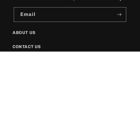
Email
ABOUT US
CONTACT US
SHIPPING POLICY
FAQs
Facebook
Instagram
Twitter
Payment
methods