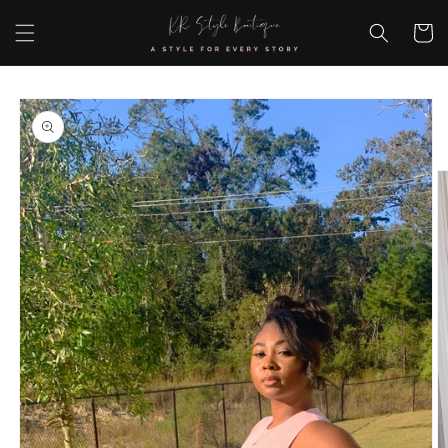
Skip to
content
Cart
Skip to
product
information