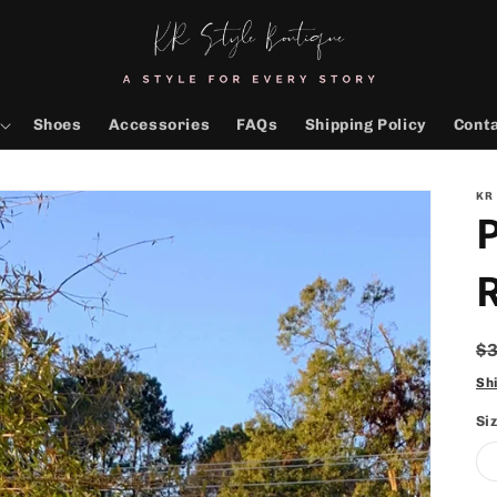
Shoes
Accessories
FAQs
Shipping Policy
Cont
KR
P
R
$
p
Sh
Si