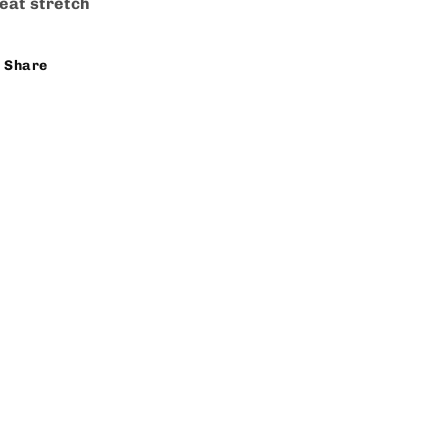
eat stretch
Share