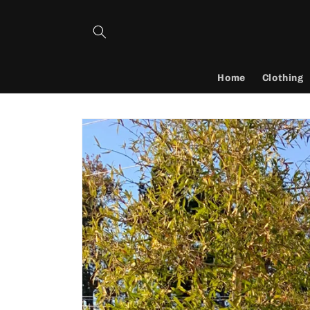
Skip to
content
Home
Clothing
Skip to
product
information