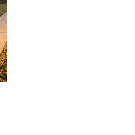
NEWSLETTER