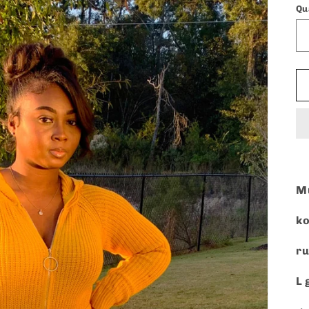
Qu
Mu
ko
ru
L 