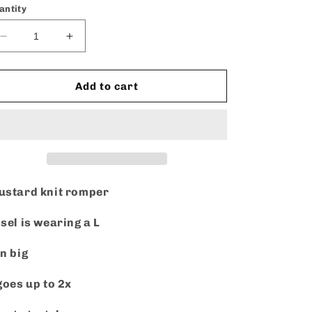
or
antity
unavailable
Decrease
Increase
quantity
quantity
for
for
Play
Play
Add to cart
it
it
cool
cool
-
-
Romper
Romper
stard knit romper
sel is wearing a L
n big
goes up to 2x