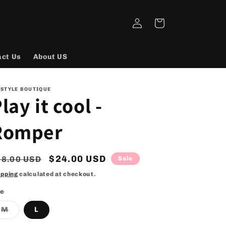
Log
Cart
in
act Us
About US
 STYLE BOUTIQUE
lay it cool -
Romper
egular
Sale
$24.00 USD
38.00 USD
Sale
rice
price
ipping
calculated at checkout.
ze
Variant
M
L
sold
out