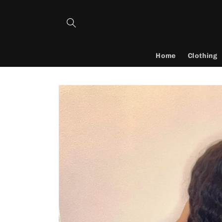
Skip to
content
Home
Clothing
Skip to
product
information