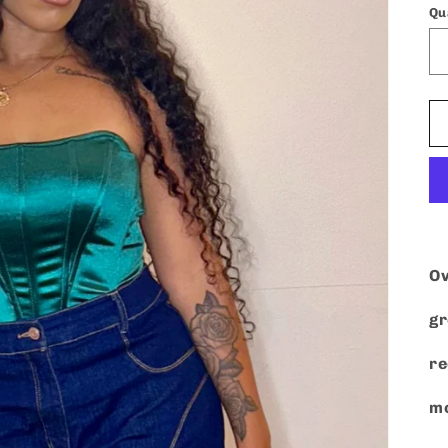
Qu
Ov
gr
r
mo