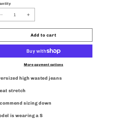
or
antity
unavailable
Decrease
Increase
quantity
quantity
for
for
Rosa
Rosa
Add to cart
Cut
Cut
Out
Out
Jeans
Jeans
More payment options
ersized high wasted jeans
eat stretch
ecommend sizing down
del is wearing a S