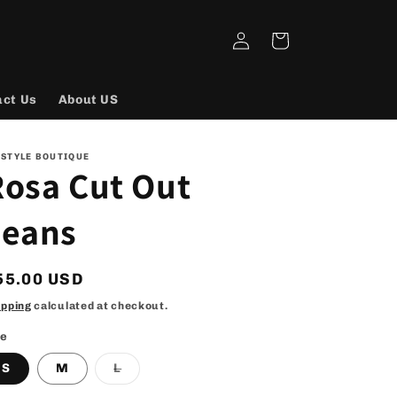
Log
Cart
in
act Us
About US
 STYLE BOUTIQUE
Rosa Cut Out
Jeans
egular
55.00 USD
rice
ipping
calculated at checkout.
ze
Variant
S
M
L
sold
out