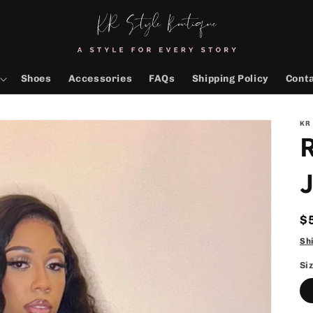
Shoes
Accessories
FAQs
Shipping Policy
Cont
KR
R
$
p
Sh
Si