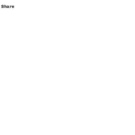
Share