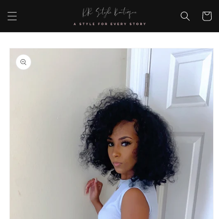
Skip to
content
Cart
Skip to
product
information