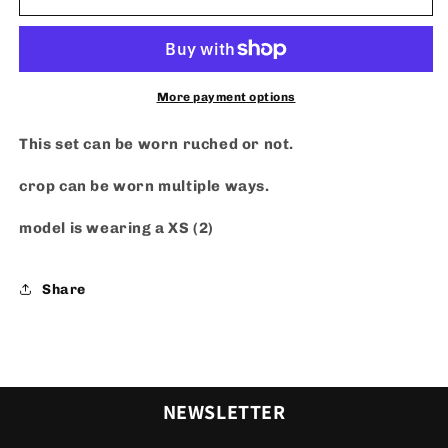
or
or
Not
Not
Set
Set
-
-
Blue
Blue
More payment options
This set can be worn ruched or not.
crop can be worn multiple ways.
model is wearing a XS (2)
Share
NEWSLETTER