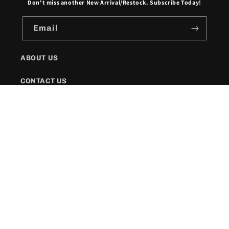
Don't miss another New Arrival/Restock. Subscribe Today!
Email
ABOUT US
CONTACT US
SHIPPING POLICY
FAQs
Facebook
Instagram
Twitter
Payment
methods