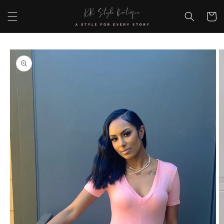
Skip to
content
Cart
Skip to
product
information