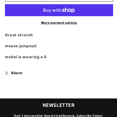
Jumpsuit
Jumpsuit
More payment options
Great stretch
mauve jumpsuit
model is wearing a S
Share
NEWSLETTER
Don't miss another New Arrival/Restock. Subscribe Today!