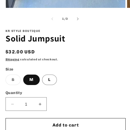
Open
O
media
m
1
2
of
1
/
3
in
in
modal
m
KR STYLE BOUTIQUE
Solid Jumpsuit
Regular
$32.00 USD
price
Shipping
calculated at checkout.
Size
Variant
S
M
L
sold
out
or
Quantity
unavailable
Decrease
Increase
quantity
quantity
for
for
Solid
Solid
Add to cart