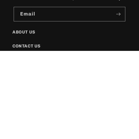
Email
ABOUT US
CONTACT US
SHIPPING POLICY
FAQs
Facebook
Instagram
Twitter
Payment
methods