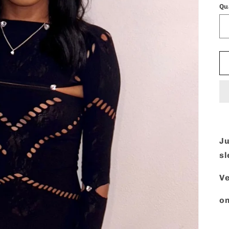
Qu
Ju
s
Ve
on