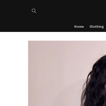
Skip to
content
Home
Clothing
Skip to
product
information