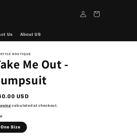
Log
Cart
in
act Us
About US
 STYLE BOUTIQUE
ake Me Out -
Jumpsuit
egular
60.00 USD
rice
ipping
calculated at checkout.
ze
One Size