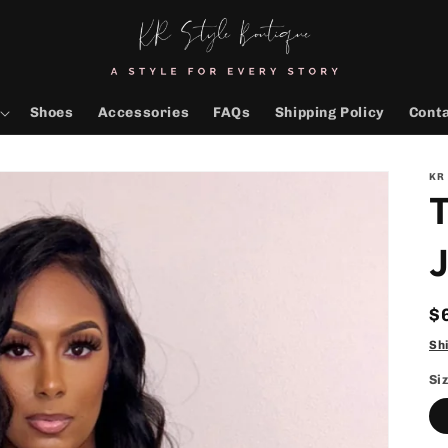
Shoes
Accessories
FAQs
Shipping Policy
Cont
KR
T
R
$
p
Sh
Si