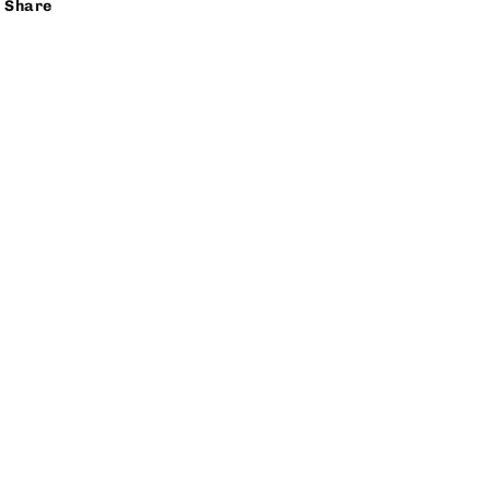
Share