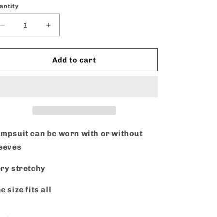
antity
Decrease
Increase
quantity
quantity
for
for
Take
Take
Add to cart
Me
Me
Out
Out
-
-
Jumpsuit
Jumpsuit
mpsuit can be worn with or without
leeves
ry stretchy
e size fits all