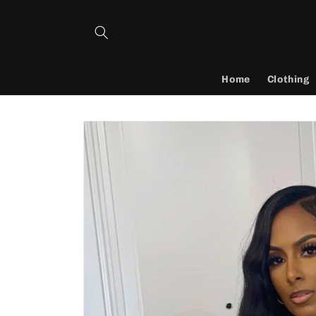
Skip to
content
Home
Clothing
Skip to
product
information