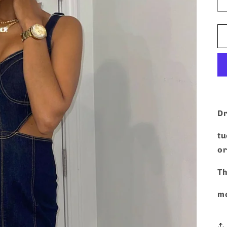
Dr
tu
or
Th
mo