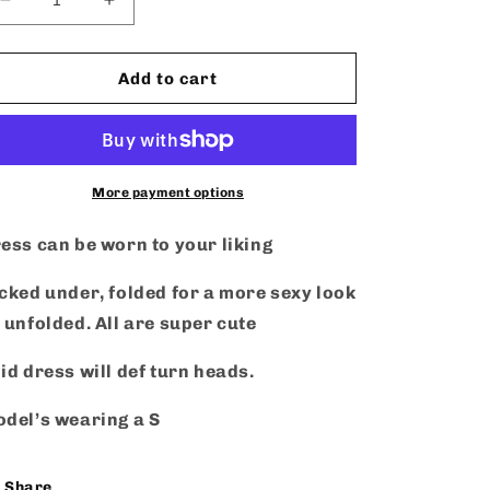
Decrease
Increase
quantity
quantity
for
for
That
That
Add to cart
Girl
Girl
-
-
Dress
Dress
More payment options
ess can be worn to your liking
cked under, folded for a more sexy look
 unfolded. All are super cute
id dress will def turn heads.
del’s wearing a S
Share