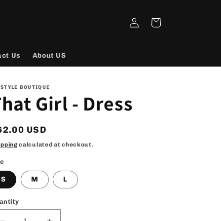
Log
Cart
in
act Us
About US
 STYLE BOUTIQUE
hat Girl - Dress
egular
62.00 USD
rice
ipping
calculated at checkout.
ze
S
M
L
antity