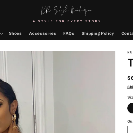
Shoes
Accessories
FAQs
Shipping Policy
Cont
KR
T
R
$
p
Sh
Si
Qu