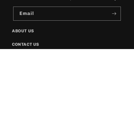
Email
ABOUT US
CONTACT US
SHIPPING POLICY
FAQs
Facebook
Instagram
Twitter
Payment
methods