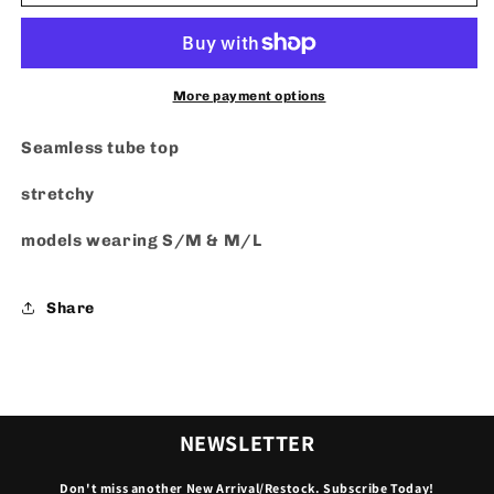
Top
Top
More payment options
Seamless tube top
stretchy
models wearing S/M & M/L
Share
NEWSLETTER
Don't miss another New Arrival/Restock. Subscribe Today!