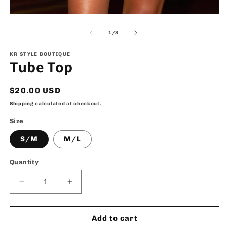
Open
media
1
of
1
/
3
in
modal
KR STYLE BOUTIQUE
Tube Top
Regular
$20.00 USD
price
Shipping
calculated at checkout.
Size
S/M
M/L
Quantity
Decrease
Increase
quantity
quantity
for
for
Tube
Tube
Add to cart