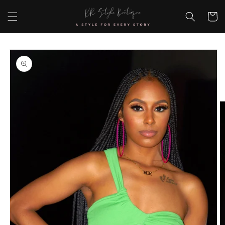
Skip to
content
Cart
Skip to
product
information