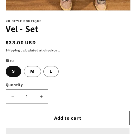
Open
media
1
KR STYLE BOUTIQUE
Vel - Set
in
modal
Regular
$33.00 USD
price
Shipping
calculated at checkout.
Size
S
M
L
Quantity
Decrease
Increase
quantity
quantity
for
for
Vel
Vel
Add to cart
-
-
Set
Set