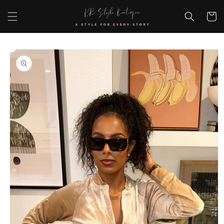
Skip to
content
Cart
Skip to
product
information