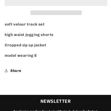
soft velour track set
high waist jogging shorts
Cropped zip up jacket
model wearing S
Share
NEWSLETTER