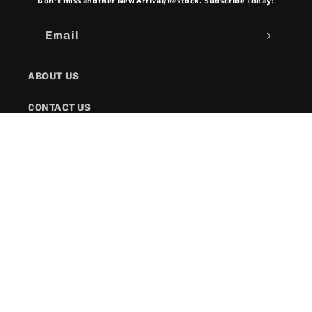
Don't miss another New Arrival/Restock. Subscribe Today!
Email
ABOUT US
CONTACT US
SHIPPING POLICY
FAQs
Facebook
Instagram
Twitter
Payment
methods